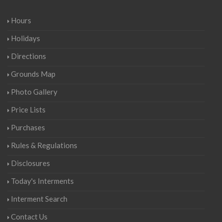
Hours
Holidays
Directions
Grounds Map
Photo Gallery
Price Lists
Purchases
Rules & Regulations
Disclosures
Today's Interments
Interment Search
Contact Us