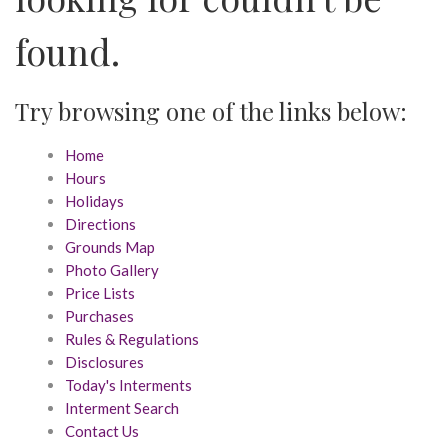
found.
Try browsing one of the links below:
Home
Hours
Holidays
Directions
Grounds Map
Photo Gallery
Price Lists
Purchases
Rules & Regulations
Disclosures
Today's Interments
Interment Search
Contact Us