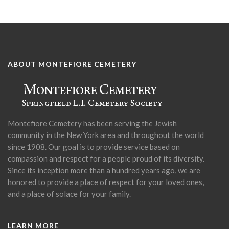
ABOUT MONTEFIORE CEMETERY
Montefiore Cemetery has been serving the Jewish
community in the New York area and throughout the world
since 1908. Our goal is to provide service based on
compassion and respect for a people proud of its diversity.
Since its inception more than a hundred years ago, we are
honored to provide a place of respect for your loved ones,
and a place of solace for your family.
LEARN MORE