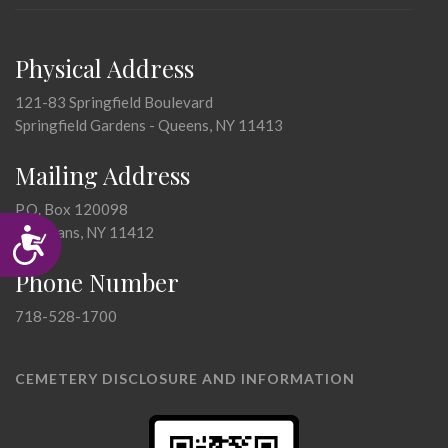
Physical Address
121-83 Springfield Boulevard
Springfield Gardens - Queens, NY 11413
Mailing Address
P.O. Box 120098
Accessibility
St. Albans, NY 11412
Phone Number
718-528-1700
CEMETERY DISCLOSURE AND INFORMATION