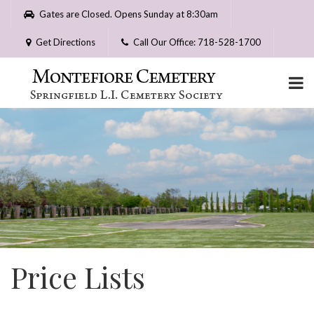
Please
Gates are Closed. Opens Sunday at 8:30am
note:
This
Get Directions
Call Our Office: 718-528-1700
website
includes
an
accessibility
system.
Price Lists