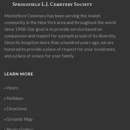
Montefiore Cemetery has been serving the Jewish
community in the New York area and throughout the world
since 1908. Our goal is to provide service based on
compassion and respect for a people proud of its diversity.
Since its inception more than a hundred years ago, we are
honored to provide a place of respect for your loved ones,
and a place of solace for your family.
LEARN MORE
Hours
Holidays
Directions
Grounds Map
Photo Gallery