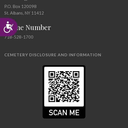
P.O. Box 120098
St. Albans, NY 11412
Accessibility
Phone Number
718-528-1700
CEMETERY DISCLOSURE AND INFORMATION