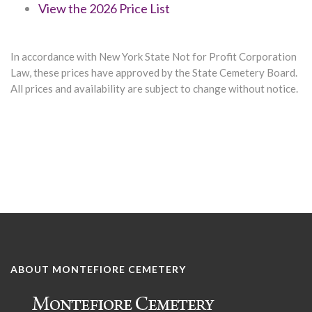
View the 2026 Price List
In accordance with New York State Not for Profit Corporation
Law, these prices have approved by the State Cemetery Board.
All prices and availability are subject to change without notice.
ABOUT MONTEFIORE CEMETERY