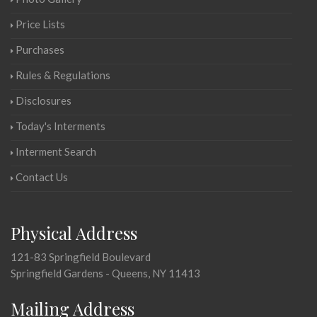
Price Lists
Purchases
Rules & Regulations
Disclosures
Today's Interments
Interment Search
Contact Us
Physical Address
121-83 Springfield Boulevard
Springfield Gardens - Queens, NY 11413
Mailing Address